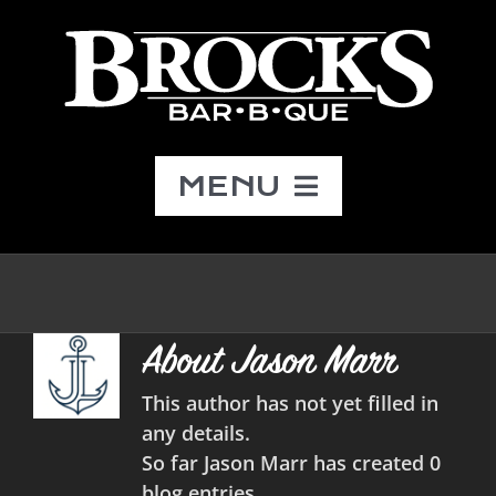
Skip
to
content
MENU
Menu
Catering
About Jason Marr
About
This author has not yet filled in
any details.
So far Jason Marr has created 0
Contact
blog entries.