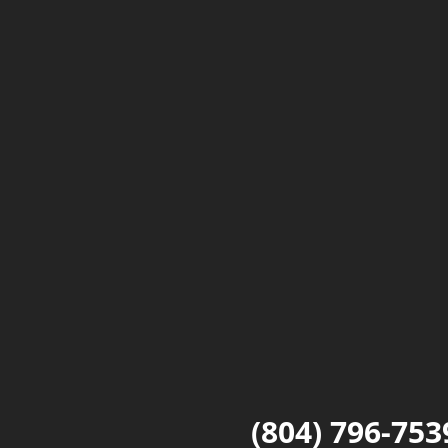
(804) 796-753