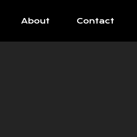
About
Contact