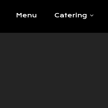
Skip
to
Menu
Catering
content