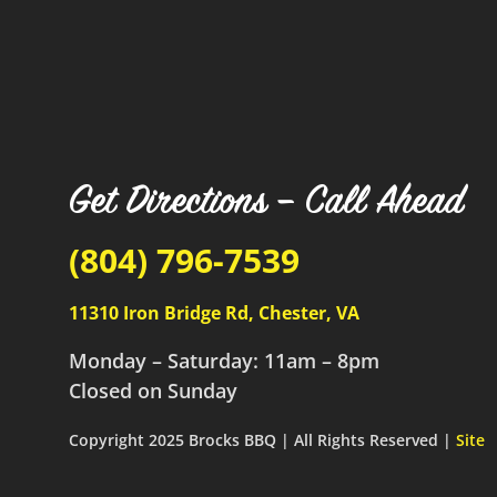
Get Directions – Call Ahead
(804) 796-7539
11310 Iron Bridge Rd, Chester, VA
Monday – Saturday: 11am – 8pm
Closed on Sunday
Copyright 2025 Brocks BBQ | All Rights Reserved |
Site