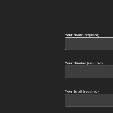
Your Name (required)
Your Number (required)
Your Email (required)