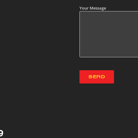
Your Message
9