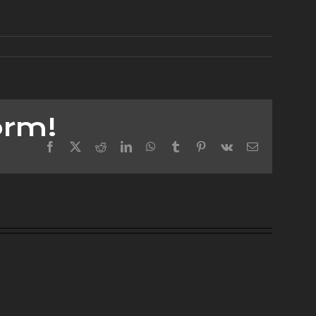
orm!
Facebook
X
Reddit
LinkedIn
WhatsApp
Tumblr
Pinterest
Vk
Email