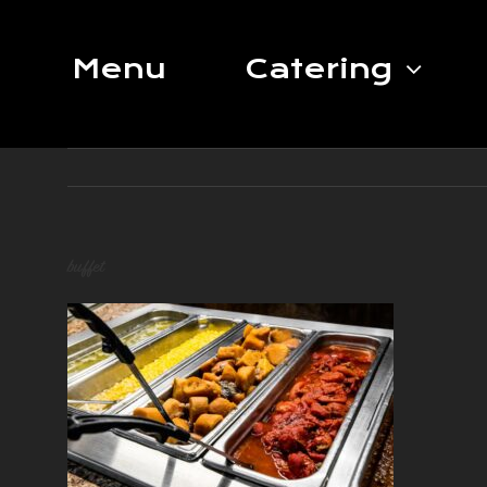
Skip
to
Menu
Catering
content
buffet