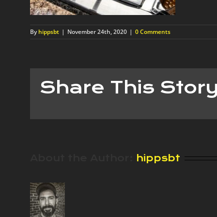
By
hippsbt
|
November 24th, 2020
|
0 Comments
Share This Stor
About the Author:
hippsbt