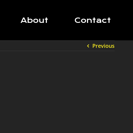
About
Contact
Previous