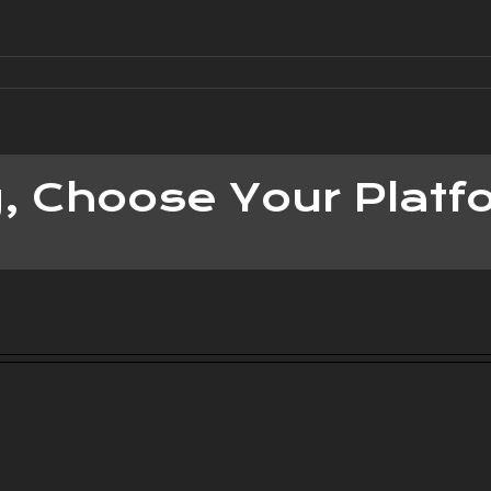
y, Choose Your Platf