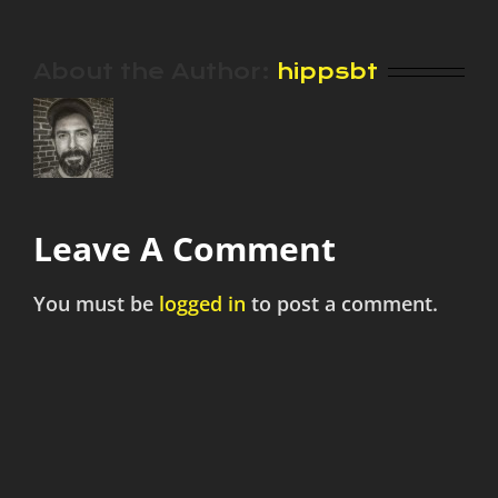
About the Author:
hippsbt
Leave A Comment
You must be
logged in
to post a comment.