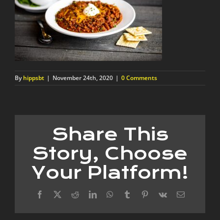
By
hippsbt
|
November 24th, 2020
|
0 Comments
Share This
Story, Choose
Your Platform!
Facebook
X
Reddit
LinkedIn
WhatsApp
Tumblr
Pinterest
Vk
Email