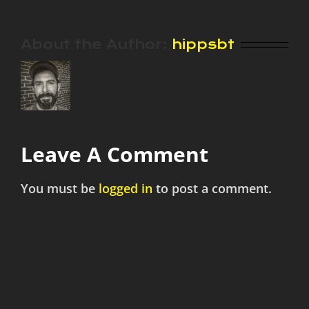
About the Author:
hippsbt
Leave A Comment
You must be
logged in
to post a comment.