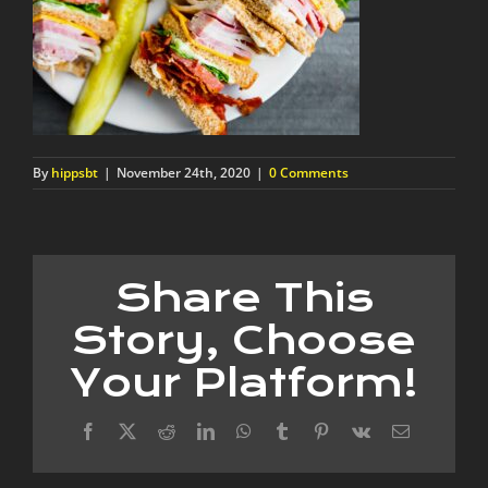
By
hippsbt
|
November 24th, 2020
|
0 Comments
Share This
Story, Choose
Your Platform!
Facebook
X
Reddit
LinkedIn
WhatsApp
Tumblr
Pinterest
Vk
Email