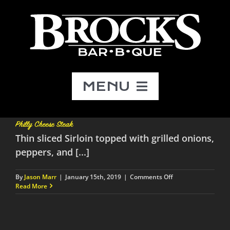
Skip
to
content
MENU
Menu
Philly Cheese Steak
Thin sliced Sirloin topped with grilled onions,
Catering
peppers, and [...]
on
By
Jason Marr
|
January 15th, 2019
|
Comments Off
About
Philly
Read More
Cheese
Steak
Contact