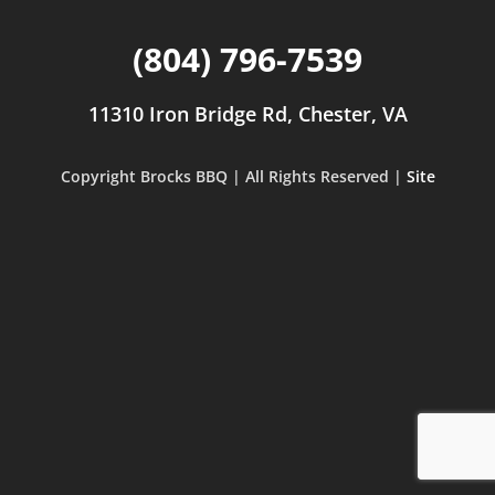
(804) 796-7539
11310 Iron Bridge Rd, Chester, VA
Copyright Brocks BBQ | All Rights Reserved |
Site