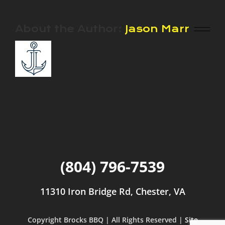
About the Author:
Jason Marr
(804) 796-7539
11310 Iron Bridge Rd, Chester, VA
Copyright Brocks BBQ | All Rights Reserved |
Site