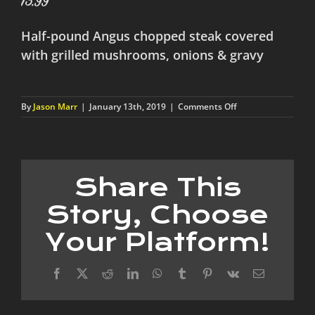
13.99
Half-pound Angus chopped steak covered
with grilled mushrooms, onions & gravy
on
By
Jason Marr
|
January 13th, 2019
|
Comments Off
Grilled
Hamburger
Steak
Share This
Story, Choose
Your Platform!
Facebook
X
Reddit
LinkedIn
WhatsApp
Tumblr
Pinterest
Vk
Email