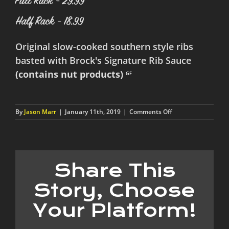
Full Rack - 29.99
Half Rack - 18.99
Original slow-cooked southern style ribs
basted with Brock's Signature Rib Sauce
(contains nut products)
GF
on
By
Jason Marr
|
January 11th, 2019
|
Comments Off
St.
Louis
Style
Wet
Ribs
Share This
Story, Choose
Your Platform!