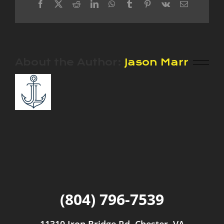
Facebook
X
Reddit
LinkedIn
WhatsApp
Tumblr
Pinterest
Vk
Email
About the Author:
Jason Marr
(804) 796-7539
11310 Iron Bridge Rd, Chester, VA