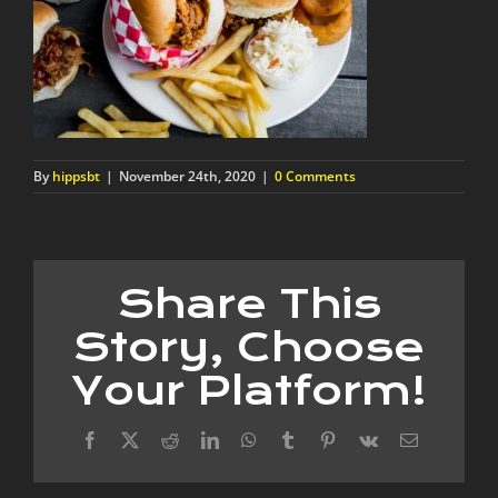
By
hippsbt
|
November 24th, 2020
|
0 Comments
Share This
Story, Choose
Your Platform!
Facebook
X
Reddit
LinkedIn
WhatsApp
Tumblr
Pinterest
Vk
Email