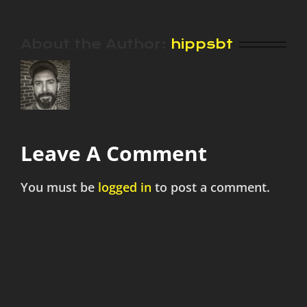
About the Author:
hippsbt
Leave A Comment
You must be
logged in
to post a comment.