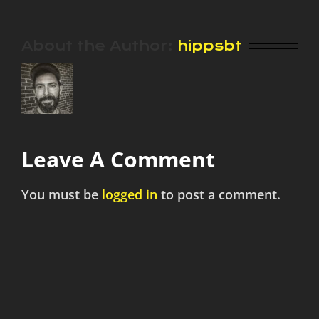
About the Author:
hippsbt
Leave A Comment
You must be
logged in
to post a comment.