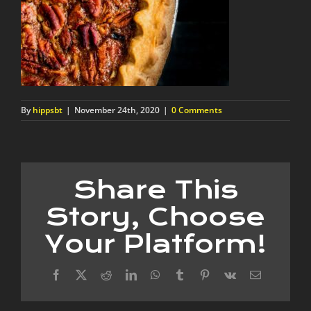
By
hippsbt
|
November 24th, 2020
|
0 Comments
Share This
Story, Choose
Your Platform!
Facebook
X
Reddit
LinkedIn
WhatsApp
Tumblr
Pinterest
Vk
Email